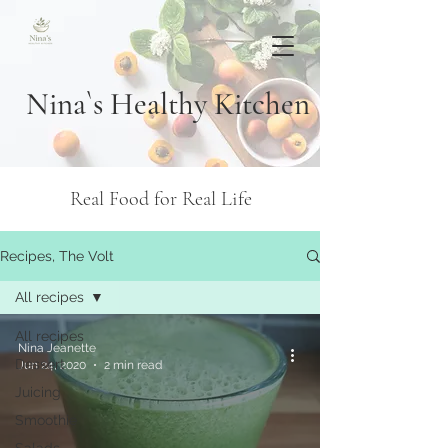
Nina`s Healthy Kitchen
Real Food for Real Life
Recipes, The Volt
All recipes
All recipes
Nina Jeanette
Dessert
Jun 24, 2020
2 min read
Juicing
Smoothie