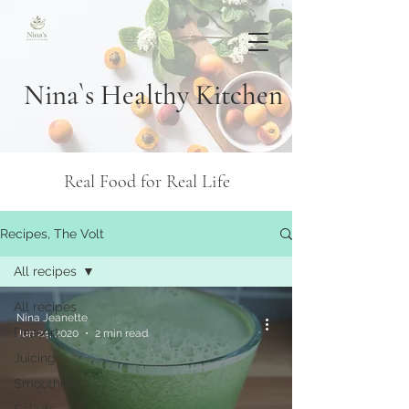
Nina`s Healthy Kitchen
Real Food for Real Life
Recipes, The Volt
All recipes
All recipes
Nina Jeanette
Dessert
Jun 24, 2020
2 min read
Juicing
Smoothie