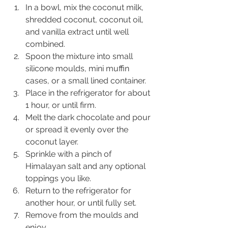
In a bowl, mix the coconut milk, 
shredded coconut, coconut oil, 
and vanilla extract until well 
combined.
Spoon the mixture into small 
silicone moulds, mini muffin 
cases, or a small lined container.
Place in the refrigerator for about 
1 hour, or until firm.
Melt the dark chocolate and pour 
or spread it evenly over the 
coconut layer.
Sprinkle with a pinch of 
Himalayan salt and any optional 
toppings you like.
Return to the refrigerator for 
another hour, or until fully set.
Remove from the moulds and 
enjoy.