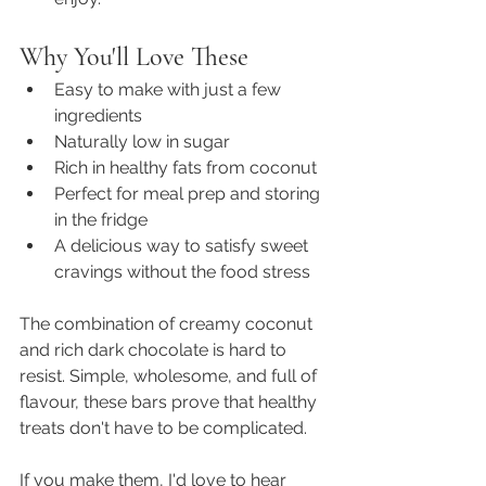
Why You'll Love These
Easy to make with just a few 
ingredients
Naturally low in sugar
Rich in healthy fats from coconut
Perfect for meal prep and storing 
in the fridge
A delicious way to satisfy sweet 
cravings without the food stress
The combination of creamy coconut 
and rich dark chocolate is hard to 
resist. Simple, wholesome, and full of 
flavour, these bars prove that healthy 
treats don't have to be complicated.
If you make them, I'd love to hear 