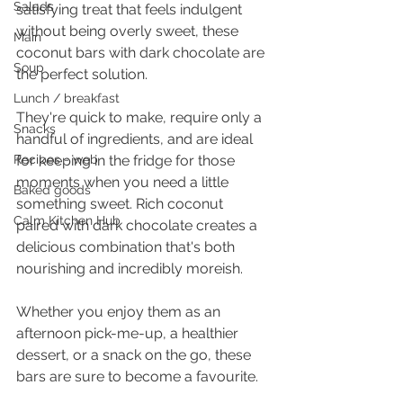
Salads
satisfying treat that feels indulgent 
without being overly sweet, these 
Main
coconut bars with dark chocolate are 
Soup
the perfect solution.
Lunch / breakfast
They're quick to make, require only a 
Snacks
handful of ingredients, and are ideal 
Recipes - web
for keeping in the fridge for those 
moments when you need a little 
Baked goods
something sweet. Rich coconut 
Calm Kitchen Hub
paired with dark chocolate creates a 
delicious combination that's both 
nourishing and incredibly moreish.
Whether you enjoy them as an 
afternoon pick-me-up, a healthier 
dessert, or a snack on the go, these 
bars are sure to become a favourite.