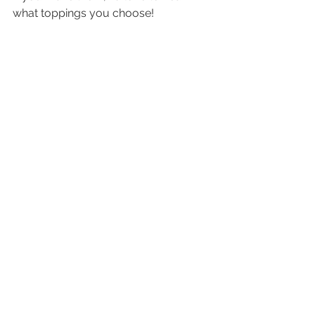
what toppings you choose!