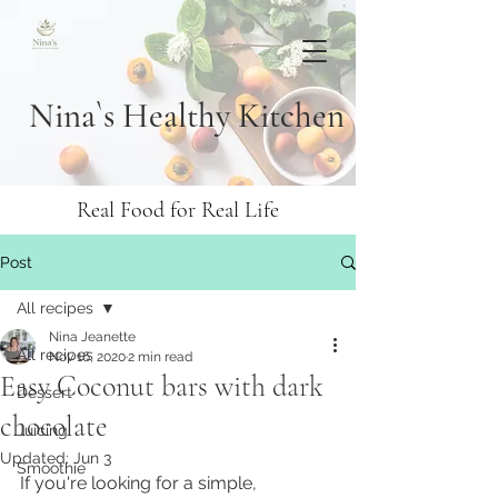
Nina`s Healthy Kitchen
Real Food for Real Life
Post
All recipes
Nina Jeanette
All recipes
Nov 16, 2020
2 min read
Easy Coconut bars with dark
Dessert
chocolate
Juicing
Updated:
Jun 3
Smoothie
If you're looking for a simple, 