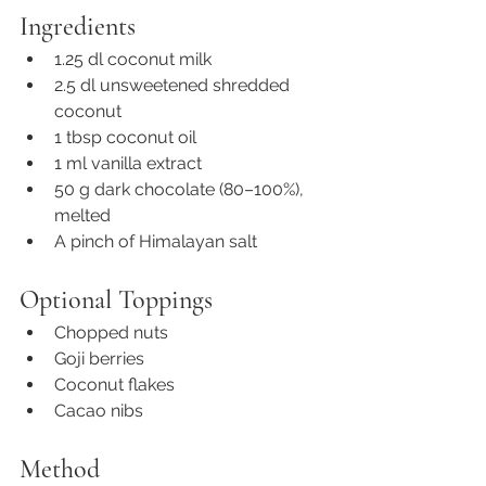
Ingredients
1.25 dl coconut milk
2.5 dl unsweetened shredded 
coconut
1 tbsp coconut oil
1 ml vanilla extract
50 g dark chocolate (80–100%), 
melted
A pinch of Himalayan salt
Optional Toppings
Chopped nuts
Goji berries
Coconut flakes
Cacao nibs
Method