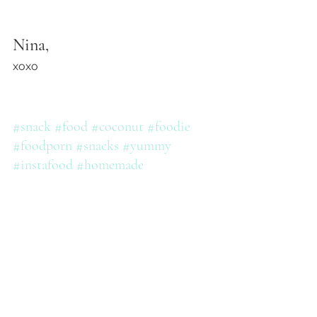
Nina,
xoxo
#snack
#food
#coconut
#foodie
#foodporn
#snacks
#yummy
#instafood
#homemade
#snacktime
#chocolate
#treat
#delicious
#ninashealthykitchen
#foodstagram
#sogood
#foodphotography
#healthyfood
#cravings
#dessert
#healthy
#teatime
#snackbox
#foodblogger
#healthy
#bhfyp