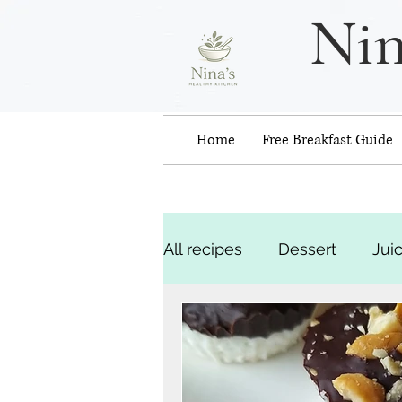
Nin
Home
Free Breakfast Guide
All recipes
Dessert
Jui
Snacks
Recipes - web