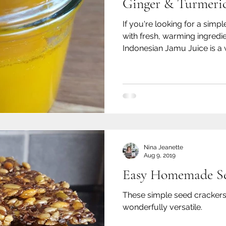
Ginger & Turmeric
If you're looking for a si
with fresh, warming ingredien
Indonesian Jamu Juice is a 
hand.
Nina Jeanette
Aug 9, 2019
Easy Homemade Se
These simple seed crackers 
wonderfully versatile.