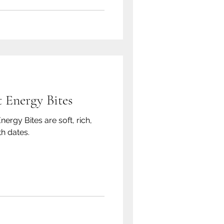
 Energy Bites
rgy Bites are soft, rich,
h dates.