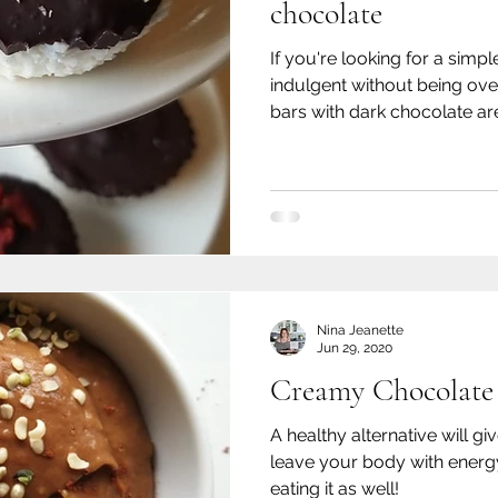
chocolate
If you're looking for a simple
indulgent without being ove
bars with dark chocolate are
Nina Jeanette
Jun 29, 2020
Creamy Chocolate
A healthy alternative will gi
leave your body with energ
eating it as well!