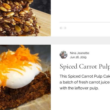
Nina Jeanette
Jun 26, 2019
Spiced Carrot Pul
This Spiced Carrot Pulp Ca
a batch of fresh carrot jui
with the leftover pulp.