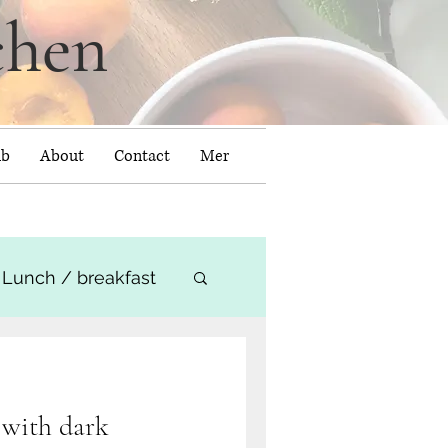
chen
ub
About
Contact
Mer
Lunch / breakfast
 with dark