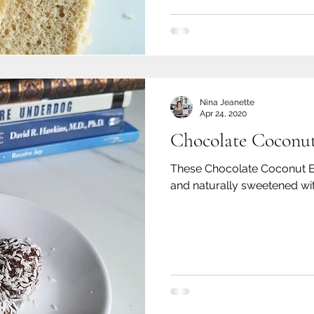
Nina Jeanette
Apr 24, 2020
Chocolate Coconut
These Chocolate Coconut Ene
and naturally sweetened wit