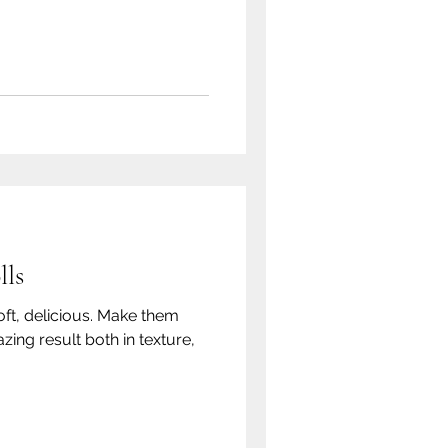
lls
oft, delicious. Make them
zing result both in texture,