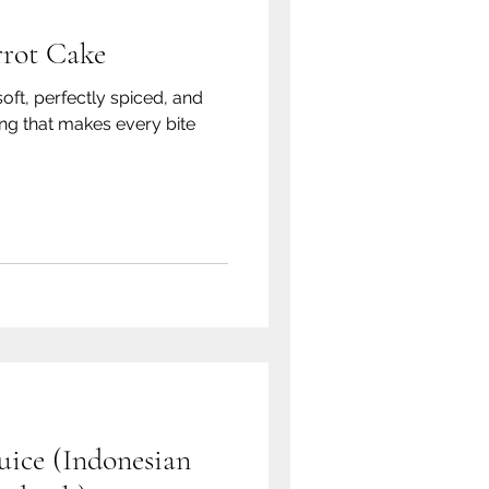
rrot Cake
soft, perfectly spiced, and
ng that makes every bite
ice (Indonesian