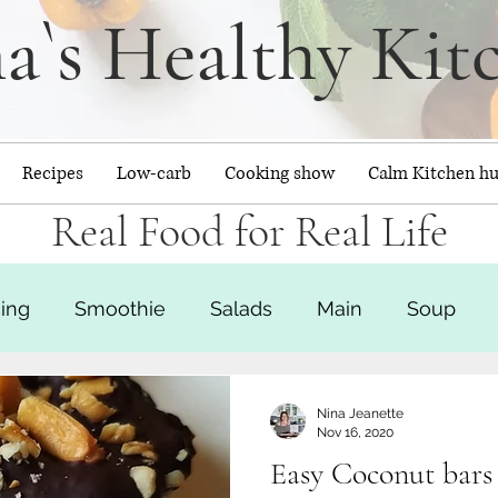
a`s Healthy Kit
Recipes
Low-carb
Cooking show
Calm Kitchen h
Real Food for Real Life
cing
Smoothie
Salads
Main
Soup
Baked goods
Calm Kitchen Hub
Nina Jeanette
Nov 16, 2020
Easy Coconut bars