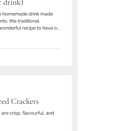
 drink)
mple homemade drink made
ts, this traditional
wonderful recipe to have on
ed Crackers
are crisp, flavourful, and