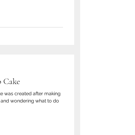
p Cake
ke was created after making
ce and wondering what to do