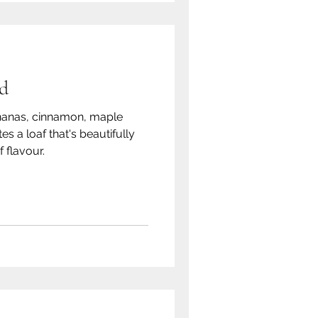
d
nanas, cinnamon, maple
s a loaf that's beautifully
f flavour.