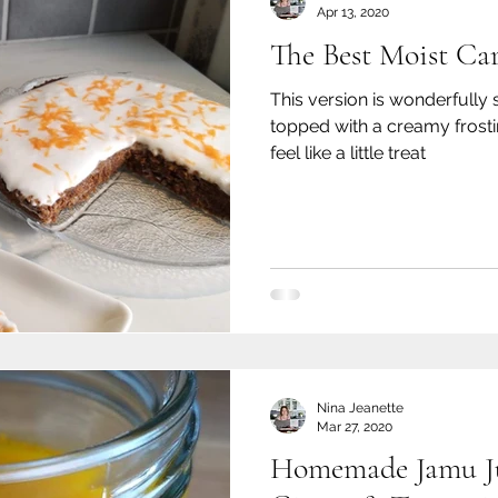
Apr 13, 2020
The Best Moist Ca
This version is wonderfully 
topped with a creamy frosti
feel like a little treat
Nina Jeanette
Mar 27, 2020
Homemade Jamu Ju