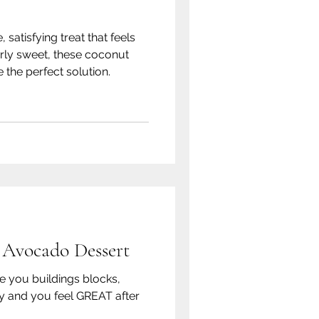
, satisfying treat that feels
rly sweet, these coconut
 the perfect solution.
 Avocado Dessert
ve you buildings blocks,
y and you feel GREAT after