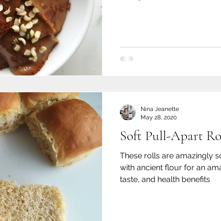
Nina Jeanette
May 28, 2020
Soft Pull-Apart Ro
These rolls are amazingly s
with ancient flour for an ama
taste, and health benefits