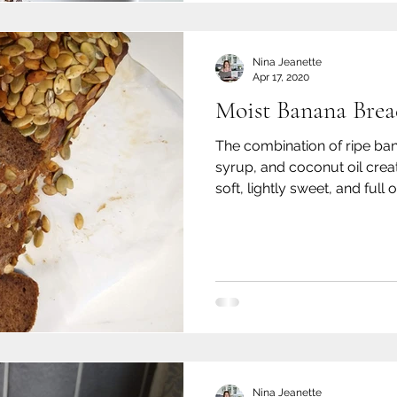
Nina Jeanette
Apr 17, 2020
Moist Banana Brea
The combination of ripe ba
syrup, and coconut oil create
soft, lightly sweet, and full o
Nina Jeanette